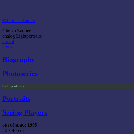
`
© Christa Zauner
Christa Zauner
analog Lightportraits
e-mail
deutsch
Biography
Photoseries
Lightportraits
Portraits
Seeing Players
out of space 1995
30 x 40 cm