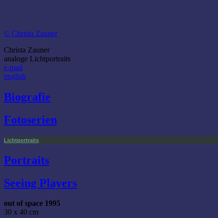
© Christa Zauner
Christa Zauner
analoge Lichtportraits
e-mail
english
Biografie
Fotoserien
Lichtportraits
Portraits
Seeing Players
out of space 1995
30 x 40 cm