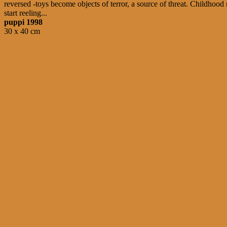
reversed -toys become objects of terror, a source of threat. Childhoo
start reeling...
puppi 1998
30 x 40 cm