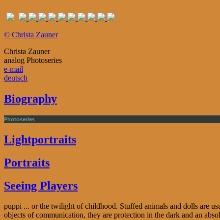
© Christa Zauner
Christa Zauner
analog Photoseries
e-mail
deutsch
Biography
Photoseries
Lightportraits
Portraits
Seeing Players
puppi ... or the twilight of childhood. Stuffed animals and dolls are u
objects of communication, they are protection in the dark and an abso