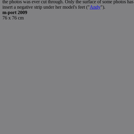
the photos was ever cut through. Only the surface of some photos has
insert a negative strip under her model's feet ("
Andy
").
m-port 2009
76 x 76 cm