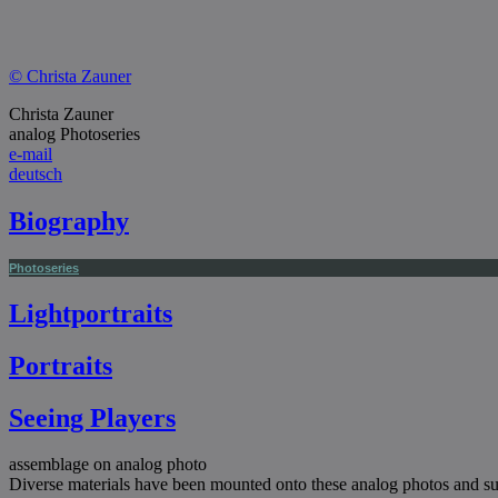
© Christa Zauner
Christa Zauner
analog Photoseries
e-mail
deutsch
Biography
Photoseries
Lightportraits
Portraits
Seeing Players
assemblage on analog photo
Diverse materials have been mounted onto these analog photos and sur